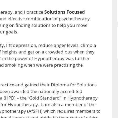
herapy, and I practice
Solutions Focused
 and effective combination of psychotherapy
sing on finding solutions to help you move
ur goals.
y, lift depression, reduce anger levels, climb a
f heights and get on a crowded bus when they
f in the power of Hypnotherapy was further
ped smoking when we were practising the
Practice and gained their Diploma for Solutions
been awarded the nationally accredited
a (HPD) – the “Gold Standard” in Hypnotherapy
l for Hypnotherapy. I am also a member of the
Hypnotherapy (AfSFH) which requires members to
ional conduct and abide by their code of ethics.