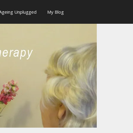
Ageing Unplugged
My Blog