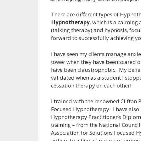
There are different types of Hypnot
Hypnotherapy
, which is a calming
(talking therapy) and hypnosis, focu
forward to successfully achieving yo
I have seen my clients manage anxiet
tower when they have been scared o
have been claustrophobic. My belie
validated when as a student I stop
cessation therapy on each other!
I trained with the renowned Clifton 
Focused Hypnotherapy. I have also 
Hypnotherapy Practitioner’s Diplom
training – from the National Counci
Association for Solutions Focused 
adhere to a high standard of profess