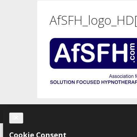
AfSFH_logo_HD[
Karen 