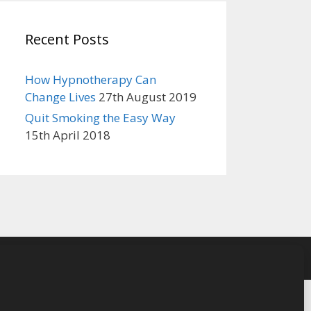
Recent Posts
How Hypnotherapy Can
Change Lives
27th August 2019
Quit Smoking the Easy Way
15th April 2018
cy Policy