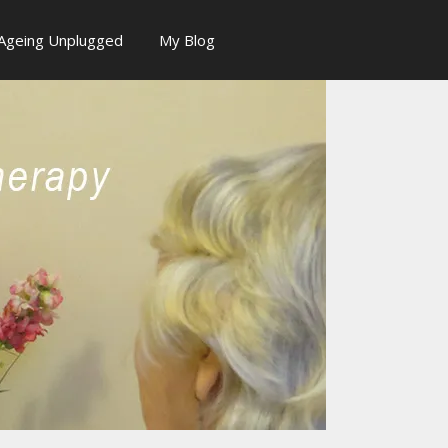
Ageing Unplugged
My Blog