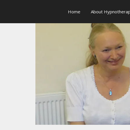
Skip
to
Home
About Hypnothera
content