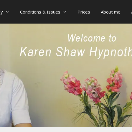
py
Conditions & Issues
Prices
About me